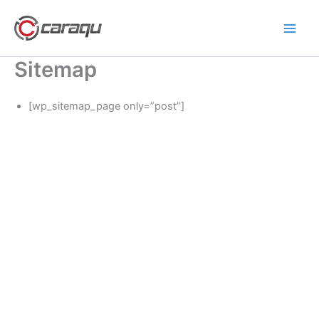
Lewati
ke
konten
Sitemap
[wp_sitemap_page only=”post”]