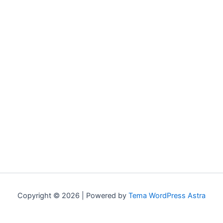
Copyright © 2026 | Powered by
Tema WordPress Astra